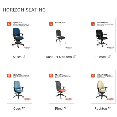
HORIZON SEATING
Aspen
Banquet Stackers
Belmont
Opus
Rhea
Rushton