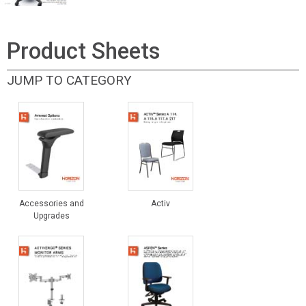
Product Sheets
JUMP TO CATEGORY
Accessories and
Activ
Upgrades