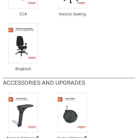
ECA
Horizon Seating
Shoptech
ACCESSORIES AND UPGRADES