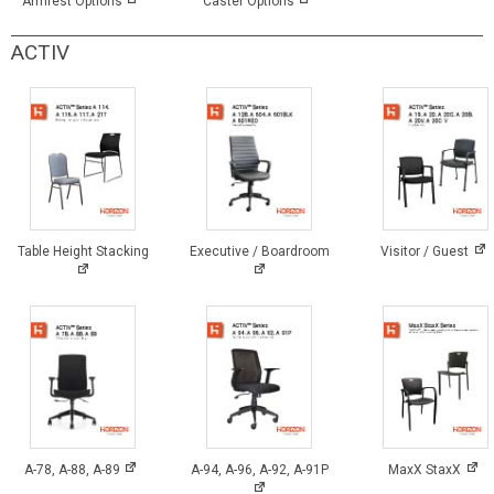
Armrest Options
Caster Options
ACTIV
Table Height Stacking
Executive / Boardroom
Visitor / Guest
A-78, A-88, A-89
A-94, A-96, A-92, A-91P
MaxX StaxX