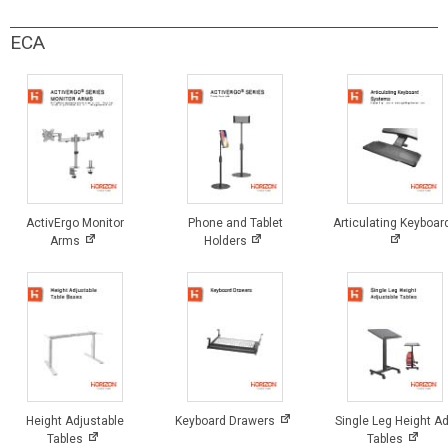
ECA
ActivErgo Monitor
Phone and Tablet
Articulating Keyboar
Arms
Holders
Height Adjustable
Keyboard Drawers
Single Leg Height Ad
Tables
Tables