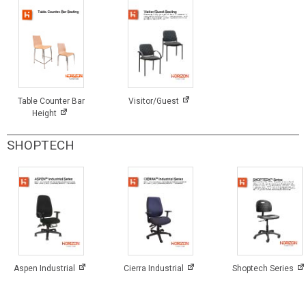
Table Counter Bar
Visitor/Guest
Height
SHOPTECH
Aspen Industrial
Cierra Industrial
Shoptech Series