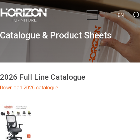
EN
Catalogue & Product Sheets
2026 Full Line Catalogue
Download 2026 catalogue