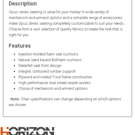
Description
Opus series seating is value for your money! A wide variety of
mechanism and armrest options and a complete range of accessories
make Opus Series seating completely customizable to suit your needs.
Choose from a vast selection of quality fabrics to create the look that is
right for you.
Features
Injection molded foam seat cushions
Natural seed based BioFoam cushions
Waterfall seat front design
Integral, contoured lumbar support
Plywood and riveted T-nut frame construction
High performance dual wheel carpet casters
Choice of mechanism and armrest options
Note:
Chair specifications can change depending on which options
are chosen.