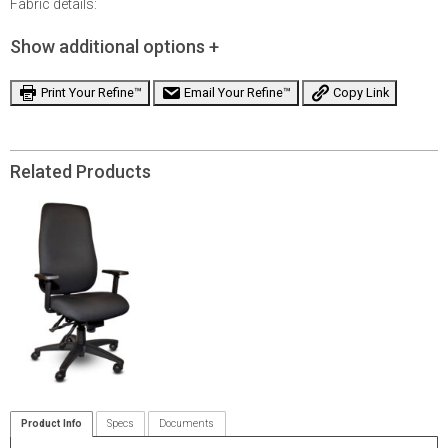
Fabric details:
Show additional options +
Print Your Refine™
Email Your Refine™
Copy Link
Related Products
Product Info
Specs
Documents