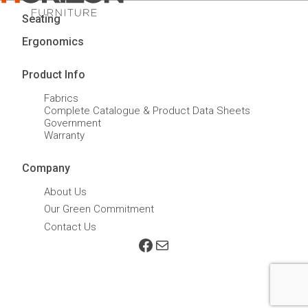
Seating
Ergonomics
Product Info
Fabrics
Complete Catalogue & Product Data Sheets
Government
Warranty
Company
About Us
Our Green Commitment
Contact Us
Facebook
Mail