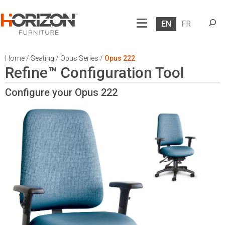
Searc
EN
FR
Home
/
Seating
/
Opus Series
/
Opus 222
Refine™ Configuration Tool
Configure your Opus
222