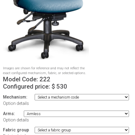
Images are shown for reference and may not reflect the
exact configured mechanism, fabric, or selected options.
Model Code:
222
Configured price: $
530
Mechanism:
Option details
Arms:
Option details
Fabric group