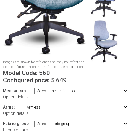
Images are shown for reference and may not reflect the
exact configured mechanism, fabric, or selected options.
Model Code:
560
Configured price: $
649
Mechanism:
Option details
Arms:
Option details
Fabric group
Fabric details: