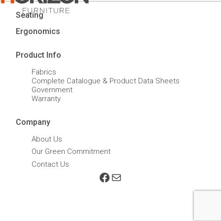
Seating
Ergonomics
Product Info
Fabrics
Complete Catalogue & Product Data Sheets
Government
Warranty
Company
About Us
Our Green Commitment
Contact Us
Facebook
Mail