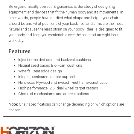
Be ergonomically correct
. Ergonomics is the study of designing
equipment and devices that fit the human body and its movements. In
other words, people have studied what shape and height your chair
should be and what positions of your back, feet and arms are the most
natural and cause the least strain on your body. Rhea is designed to fit
your body and keep you comfortable over the course of an eight hour
work day.
Features
Injection molded seat and backrest cushions
Natural seed based Bio-Foam cushions
Waterfall seat edge design
Integral, contoured lumbar support
Hardwood Plywood and riveted T-nut frame construction
High performance, 2.5" dual wheel carpet casters
Choice of mechanisms and armrest options
Note:
Chair specifications can change depending on which options are
chosen.