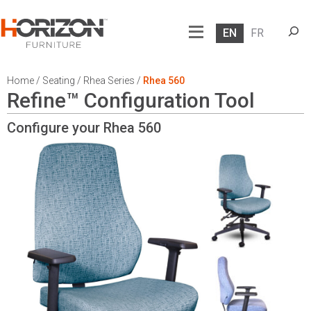
Searc
EN
FR
Home
/
Seating
/
Rhea Series
/
Rhea 560
Refine™ Configuration Tool
Configure your Rhea
560