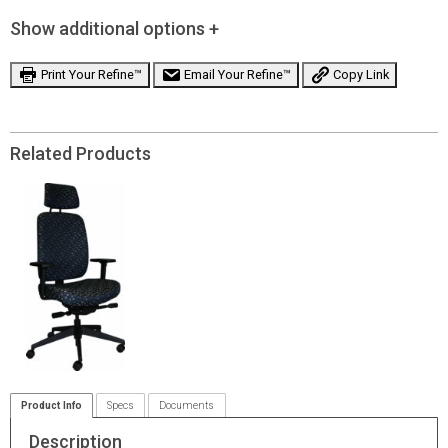
Show additional options +
Print Your Refine™
Email Your Refine™
Copy Link
Related Products
Product Info
Specs
Documents
Description