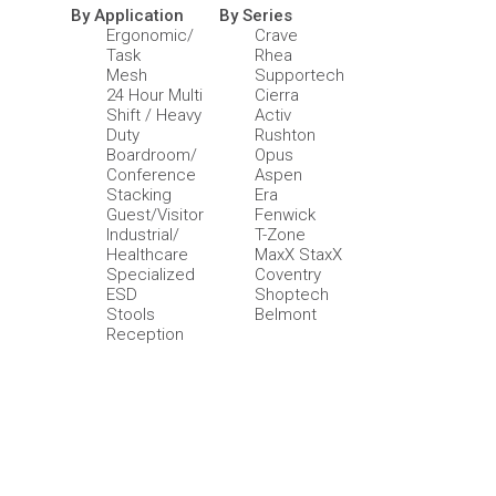
By Application
By Series
Ergonomic/
Crave
Task
Rhea
Mesh
Supportech
24 Hour Multi
Cierra
Shift / Heavy
Activ
Duty
Rushton
Boardroom/
Opus
Conference
Aspen
Stacking
Era
Guest/Visitor
Fenwick
Industrial/
T-Zone
Healthcare
MaxX StaxX
Specialized
Coventry
ESD
Shoptech
Stools
Belmont
Reception