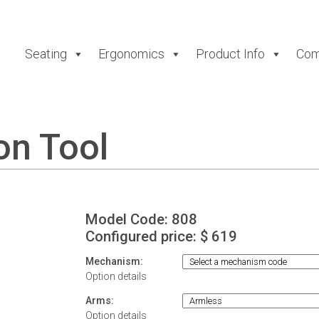
Seating
Ergonomics
Product Info
Com
on Tool
Model Code:
808
Configured price: $
619
Mechanism:
Option details
Arms:
Option details