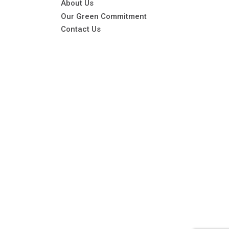
About Us
Our Green Commitment
Contact Us