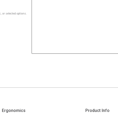
 or selected options.
Ergonomics
Product Info