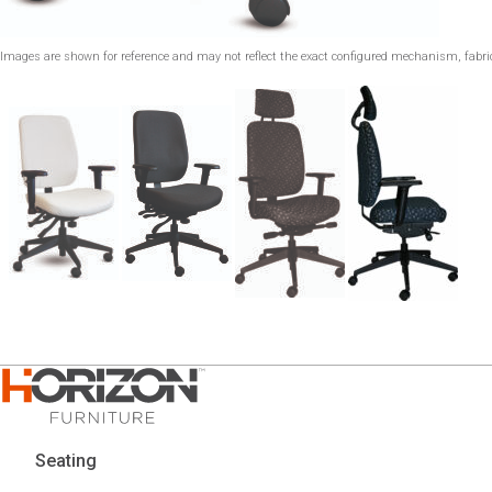
Images are shown for reference and may not reflect the exact configured mechanism, fabric,
Seating