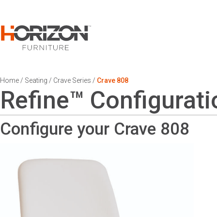
Home
/
Seating
/
Crave Series
/
Crave 808
Refine™ Configurati
Configure your Crave
808