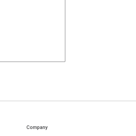
Company