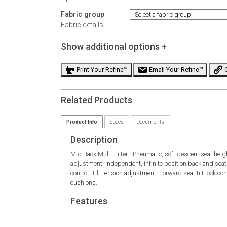
Fabric group
Fabric details:
Show additional options +
Print Your Refine™
Email Your Refine™
C
Related Products
Product Info
Specs
Documents
Description
Mid Back Multi-Tilter - Pneumatic, soft descent seat hei
adjustment. Independent, infinite position back and seat 
control. Tilt-tension adjustment. Forward seat tilt lock c
cushions.
Features