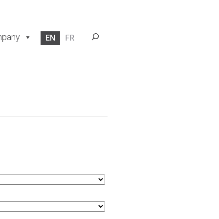
Search
pany
EN
FR