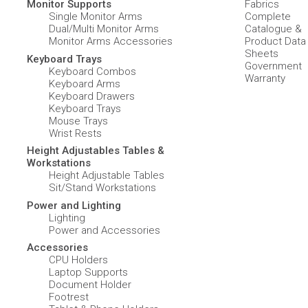
Monitor Supports
Fabrics
Single Monitor Arms
Complete
Dual/Multi Monitor Arms
Catalogue &
Monitor Arms Accessories
Product Data
Sheets
Keyboard Trays
Government
Keyboard Combos
Warranty
Keyboard Arms
Keyboard Drawers
Keyboard Trays
Mouse Trays
Wrist Rests
Height Adjustables Tables &
Workstations
Height Adjustable Tables
Sit/Stand Workstations
Power and Lighting
Lighting
Power and Accessories
Accessories
CPU Holders
Laptop Supports
Document Holder
Footrest