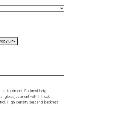
opy Link
ght adjustment. Backrest height
angle adjustment with tilt lock
ontrol. High density seat and backrest