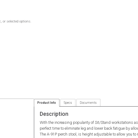
 or selected options.
Product Info
Specs
Documents
Description
With the increasing popularity of Sit/Stand workstations as
perfect time to eliminate leg and lower back fatigue by allo
The A-91P perch stool, is height adjustable to allow you to