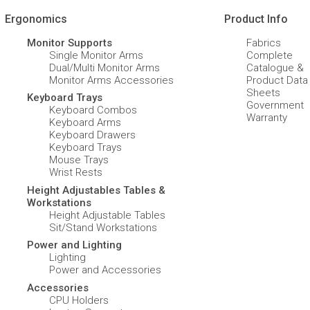
Ergonomics
Product Info
Monitor Supports
Fabrics
Single Monitor Arms
Complete
Dual/Multi Monitor Arms
Catalogue &
Monitor Arms Accessories
Product Data
Sheets
Keyboard Trays
Government
Keyboard Combos
Warranty
Keyboard Arms
Keyboard Drawers
Keyboard Trays
Mouse Trays
Wrist Rests
Height Adjustables Tables &
Workstations
Height Adjustable Tables
Sit/Stand Workstations
Power and Lighting
Lighting
Power and Accessories
Accessories
CPU Holders