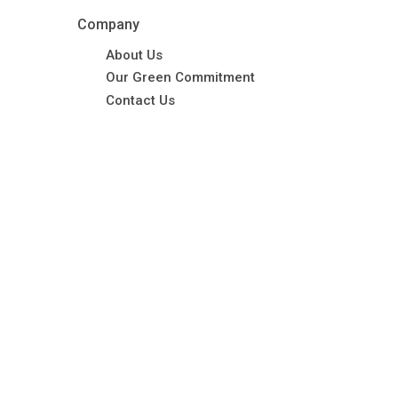
Company
About Us
Our Green Commitment
Contact Us