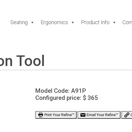
Seating
Ergonomics
Product Info
Com
on Tool
Model Code:
A91P
Configured price: $
365
Print Your Refine™
Email Your Refine™
C