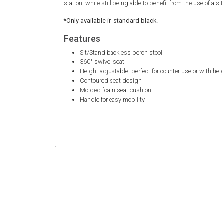
station, while still being able to benefit from the use of a s
*Only available in standard black.
Features
Sit/Stand backless perch stool
360° swivel seat
Height adjustable, perfect for counter use or with he
Contoured seat design
Molded foam seat cushion
Handle for easy mobility