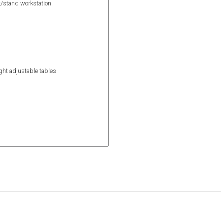
it/stand workstation.
ight adjustable tables