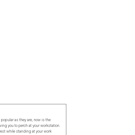
 popular as they are, now is the
wing you to perch at your workstation.
 rest while standing at your work