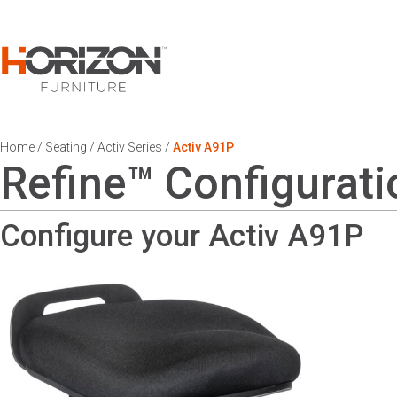
Home
/
Seating
/
Activ Series
/
Activ A91P
Refine™ Configurati
Configure your Activ
A91P