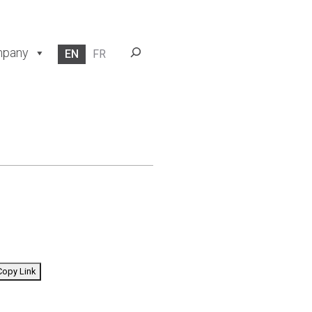
Search
pany
EN
FR
opy Link