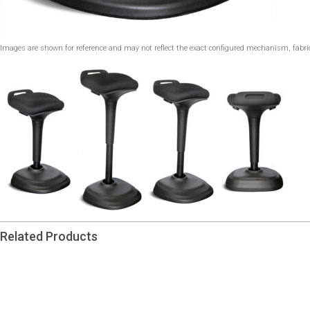
Images are shown for reference and may not reflect the exact configured mechanism, fabric,
Related Products