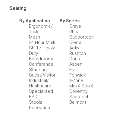
Seating
By Application
By Series
Ergonomic/
Crave
Task
Rhea
Mesh
Supportech
24 Hour Multi
Cierra
Shift / Heavy
Activ
Duty
Rushton
Boardroom/
Opus
Conference
Aspen
Stacking
Era
Guest/Visitor
Fenwick
Industrial/
T-Zone
Healthcare
MaxX StaxX
Specialized
Coventry
ESD
Shoptech
Stools
Belmont
Reception