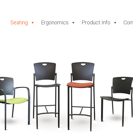
Seating
Ergonomics
Product Info
Com