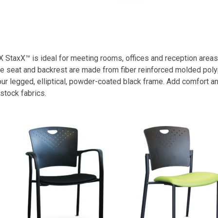
StaxX™ is ideal for meeting rooms, offices and reception areas, 
 The seat and backrest are made from fiber reinforced molded pol
 four legged, elliptical, powder-coated black frame. Add comfort 
stock fabrics.