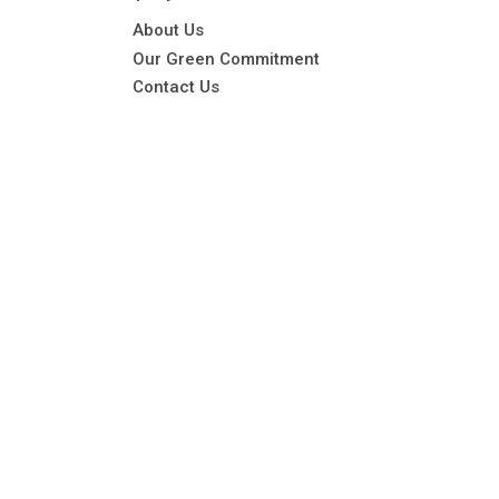
About Us
Our Green Commitment
Contact Us