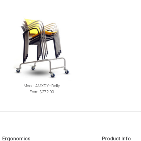
Model AMXDY–Dolly
From $272.00
Ergonomics
Product Info