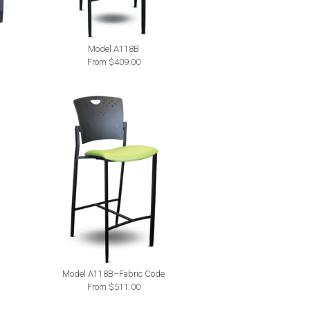
Model A118B
From $409.00
Model A118B–Fabric Code
From $511.00