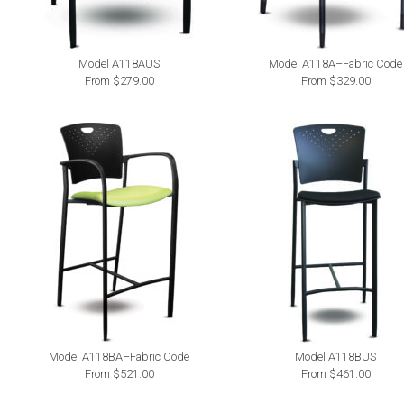
Model A118AUS
Model A118A–Fabric Code
From $279.00
From $329.00
Model A118BA–Fabric Code
Model A118BUS
From $521.00
From $461.00