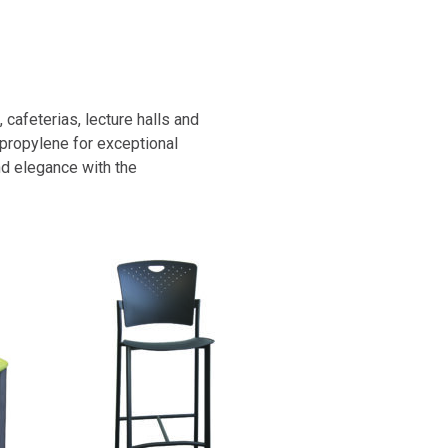
cafeterias, lecture halls and
ypropylene for exceptional
and elegance with the