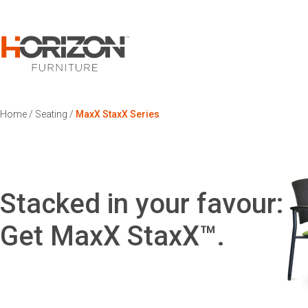
Home
/
Seating
/
MaxX StaxX Series
Stacked in your favour:
Get MaxX StaxX™.