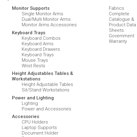
Monitor Supports
Fabrics
Single Monitor Arms
Complete
Dual/Multi Monitor Arms
Catalogue &
Monitor Arms Accessories
Product Data
Sheets
Keyboard Trays
Government
Keyboard Combos
Warranty
Keyboard Arms
Keyboard Drawers
Keyboard Trays
Mouse Trays
Wrist Rests
Height Adjustables Tables &
Workstations
Height Adjustable Tables
Sit/Stand Workstations
Power and Lighting
Lighting
Power and Accessories
Accessories
CPU Holders
Laptop Supports
Document Holder