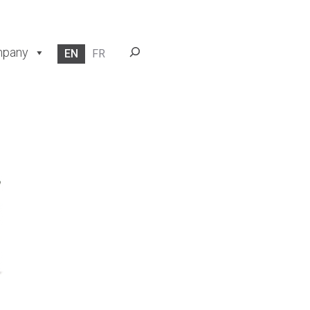
Search
pany
EN
FR