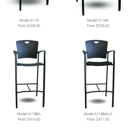
Model A118
Model A118A
From $209.00
From $209.00
Model A118BA
Model A118BAUS
From $419.00
From $471.00