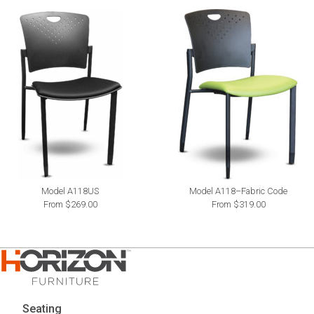
Model A118US
Model A118–Fabric Code
From $269.00
From $319.00
Seating