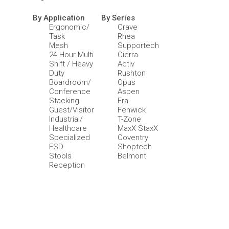
By Application
By Series
Ergonomic/
Crave
Task
Rhea
Mesh
Supportech
24 Hour Multi
Cierra
Shift / Heavy
Activ
Duty
Rushton
Boardroom/
Opus
Conference
Aspen
Stacking
Era
Guest/Visitor
Fenwick
Industrial/
T-Zone
Healthcare
MaxX StaxX
Specialized
Coventry
ESD
Shoptech
Stools
Belmont
Reception