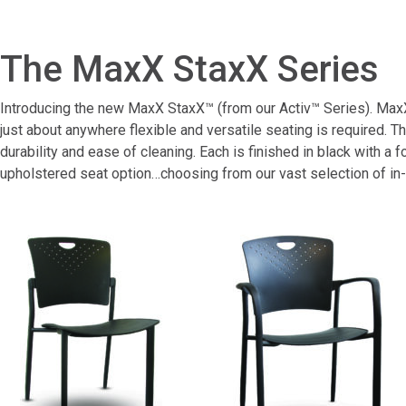
The MaxX StaxX Series
Introducing the new MaxX StaxX™ (from our Activ™ Series). MaxX 
just about anywhere flexible and versatile seating is required.
durability and ease of cleaning. Each is finished in black with a
upholstered seat option…choosing from our vast selection of in-