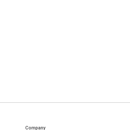
Company