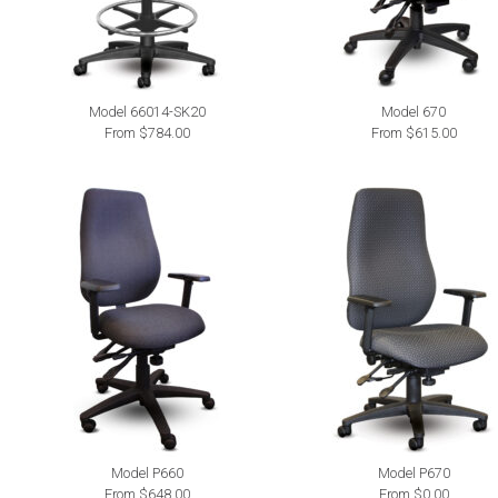
Model 66014-SK20
Model 670
From $784.00
From $615.00
Model P660
Model P670
From $648.00
From $0.00