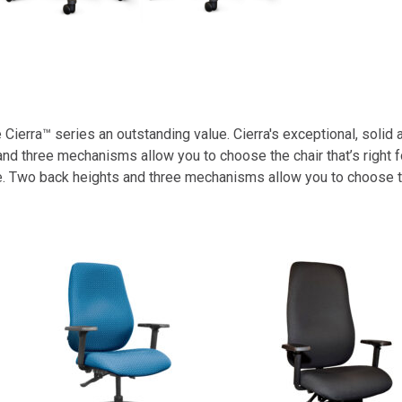
ierra™ series an outstanding value. Cierra's exceptional, solid 
d three mechanisms allow you to choose the chair that’s right f
 Two back heights and three mechanisms allow you to choose the 