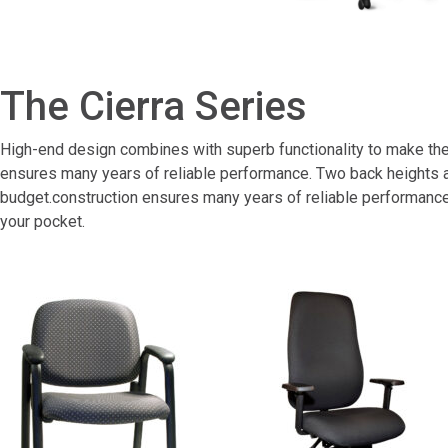
The Cierra Series
High-end design combines with superb functionality to make the C
ensures many years of reliable performance. Two back heights an
budget.construction ensures many years of reliable performance.
your pocket.