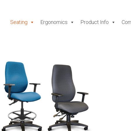
Seating
Ergonomics
Product Info
Com