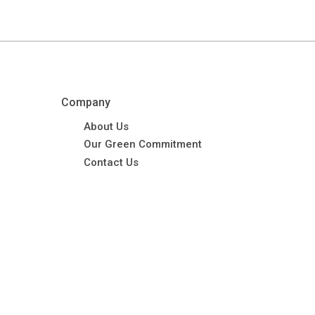
Company
About Us
Our Green Commitment
Contact Us