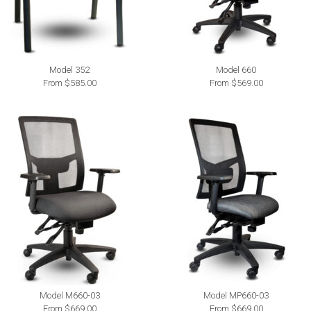
Model 352
Model 660
From $585.00
From $569.00
Model M660-03
Model MP660-03
From $669.00
From $669.00