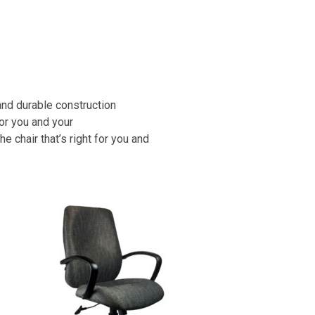
and durable construction
or you and your
chair that’s right for you and