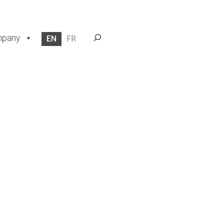
Search
pany
EN
FR