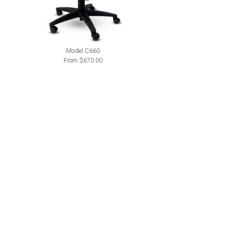
Model C660
From $670.00