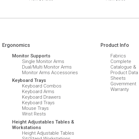
Ergonomics
Product Info
Monitor Supports
Fabrics
Single Monitor Arms
Complete
Dual/Multi Monitor Arms
Catalogue &
Monitor Arms Accessories
Product Data
Sheets
Keyboard Trays
Government
Keyboard Combos
Warranty
Keyboard Arms
Keyboard Drawers
Keyboard Trays
Mouse Trays
Wrist Rests
Height Adjustables Tables &
Workstations
Height Adjustable Tables
Sit/Stand Workstations