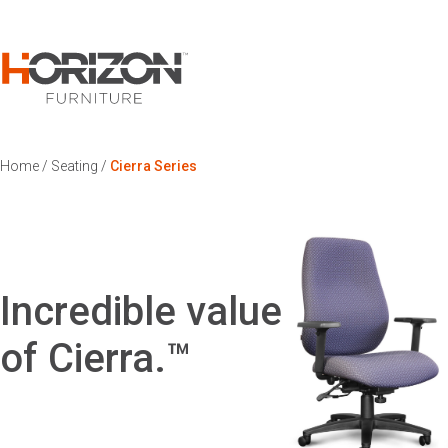
Home
/
Seating
/
Cierra Series
Incredible value
of Cierra.™