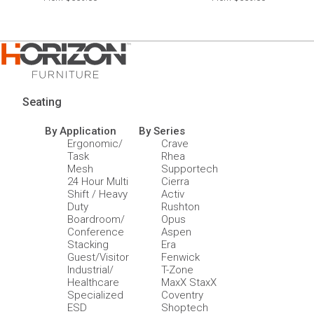
Seating
By Application
By Series
Ergonomic/
Crave
Task
Rhea
Mesh
Supportech
24 Hour Multi
Cierra
Shift / Heavy
Activ
Duty
Rushton
Boardroom/
Opus
Conference
Aspen
Stacking
Era
Guest/Visitor
Fenwick
Industrial/
T-Zone
Healthcare
MaxX StaxX
Specialized
Coventry
ESD
Shoptech