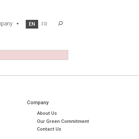
Search
pany
EN
FR
Company
About Us
Our Green Commitment
Contact Us