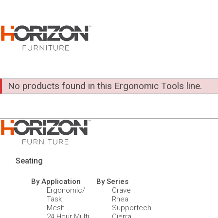
No products found in this Ergonomic Tools line.
Seating
By Application
By Series
Ergonomic/
Crave
Task
Rhea
Mesh
Supportech
24 Hour Multi
Cierra