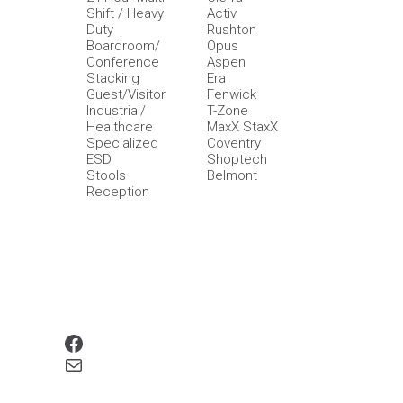
Shift / Heavy
Activ
Duty
Rushton
Boardroom/
Opus
Conference
Aspen
Stacking
Era
Guest/Visitor
Fenwick
Industrial/
T-Zone
Healthcare
MaxX StaxX
Specialized
Coventry
ESD
Shoptech
Stools
Belmont
Reception
Facebook
Mail