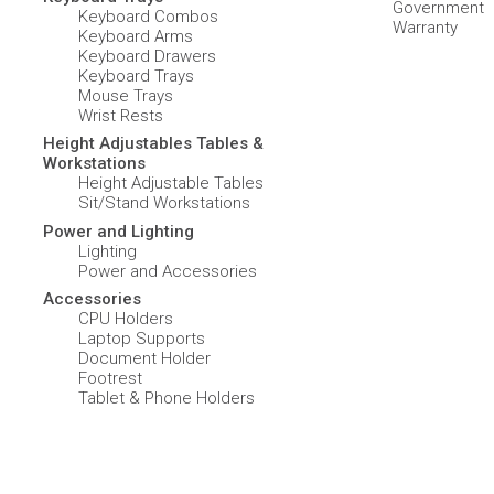
Government
Keyboard Combos
Warranty
Keyboard Arms
Keyboard Drawers
Keyboard Trays
Mouse Trays
Wrist Rests
Height Adjustables Tables &
Workstations
Height Adjustable Tables
Sit/Stand Workstations
Power and Lighting
Lighting
Power and Accessories
Accessories
CPU Holders
Laptop Supports
Document Holder
Footrest
Tablet & Phone Holders