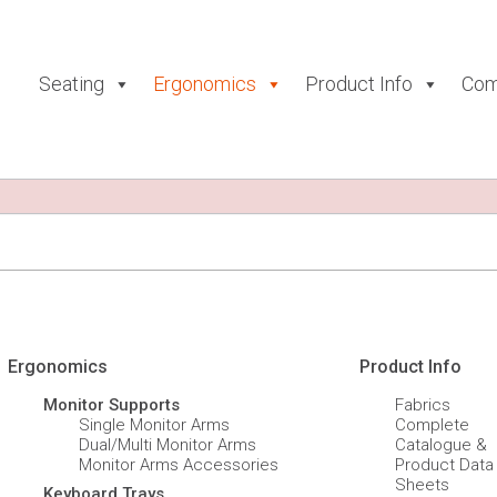
Seating
Ergonomics
Product Info
Com
Ergonomics
Product Info
Monitor Supports
Fabrics
Single Monitor Arms
Complete
Dual/Multi Monitor Arms
Catalogue &
Monitor Arms Accessories
Product Data
Sheets
Keyboard Trays