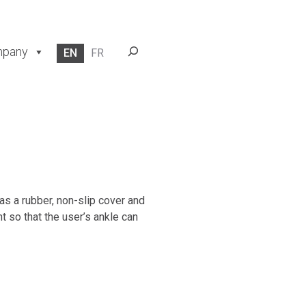
Search
pany
EN
FR
as a rubber, non-slip cover and
t so that the user’s ankle can