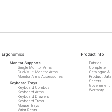
Ergonomics
Product Info
Monitor Supports
Fabrics
Single Monitor Arms
Complete
Dual/Multi Monitor Arms
Catalogue &
Monitor Arms Accessories
Product Data
Sheets
Keyboard Trays
Government
Keyboard Combos
Warranty
Keyboard Arms
Keyboard Drawers
Keyboard Trays
Mouse Trays
Wrist Rests