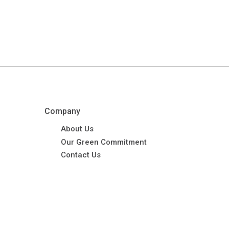
Company
About Us
Our Green Commitment
Contact Us