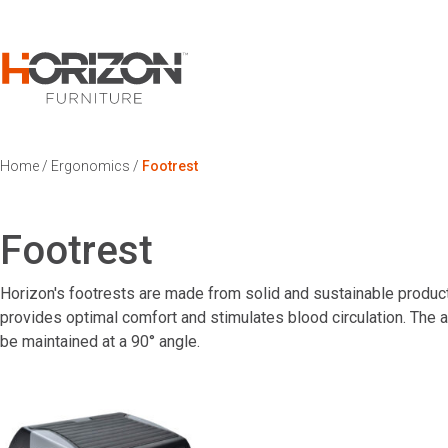
Home
/
Ergonomics
/
Footrest
Footrest
Horizon's footrests are made from solid and sustainable products
provides optimal comfort and stimulates blood circulation. The a
be maintained at a 90° angle.