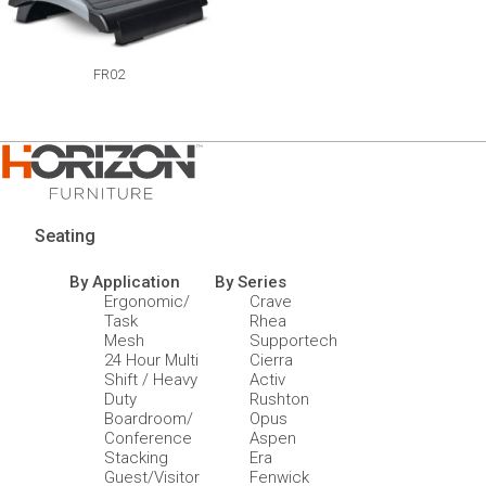
FR02
Seating
By Application
By Series
Ergonomic/
Crave
Task
Rhea
Mesh
Supportech
24 Hour Multi
Cierra
Shift / Heavy
Activ
Duty
Rushton
Boardroom/
Opus
Conference
Aspen
Stacking
Era
Guest/Visitor
Fenwick