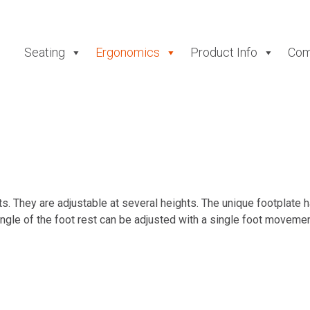
Seating
Ergonomics
Product Info
Com
. They are adjustable at several heights. The unique footplate h
ngle of the foot rest can be adjusted with a single foot movemen